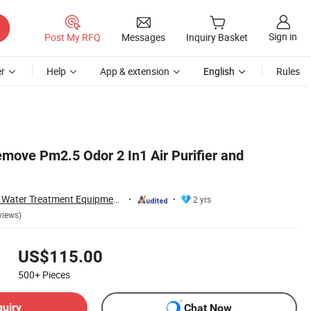
Sign in
Post My RFQ
Messages
Inquiry Basket
r
Help
App & extension
English
Rules
emove Pm2.5 Odor 2 In1 Air Purifier and
Guangzhou Olansi Water Treatment Equipments Co. , Ltd.
2 yrs
views)
US$115.00
500+
Pieces
quiry
Chat Now