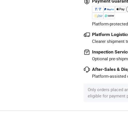
Payment Guaran
Platform-protected
Platform Logistic
Clearer shipment t
Inspection Servic
Optional pre-shipm
After-Sales & Di
Platform-assisted d
Only orders placed a
eligible for payment