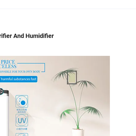
ifier And Humidifier