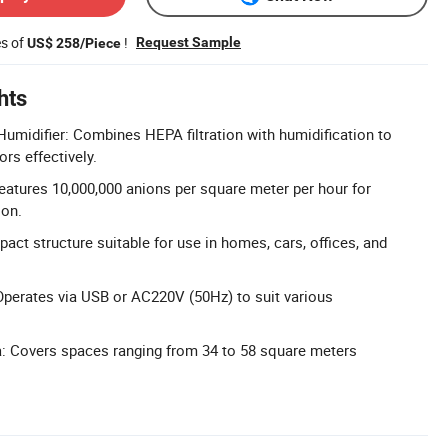
es of
!
Request Sample
US$ 258/Piece
hts
d Humidifier: Combines HEPA filtration with humidification to
s effectively.
eatures 10,000,000 anions per square meter per hour for
ion.
act structure suitable for use in homes, cars, offices, and
perates via USB or AC220V (50Hz) to suit various
a: Covers spaces ranging from 34 to 58 square meters