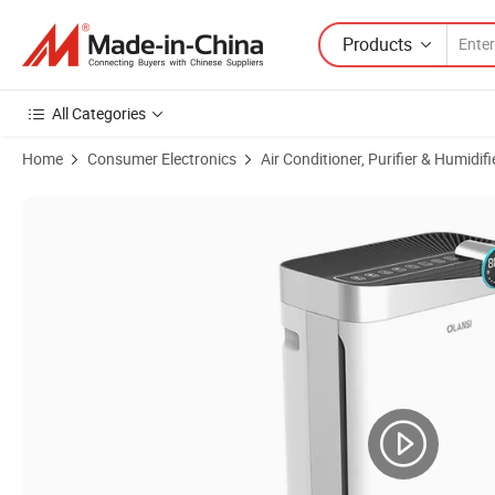
Products
All Categories
Home
Consumer Electronics
Air Conditioner, Purifier & Humidifi
Product Images of HEPA Air Filter Remove Pm2.5 Odor 2 In1 Air Purifi