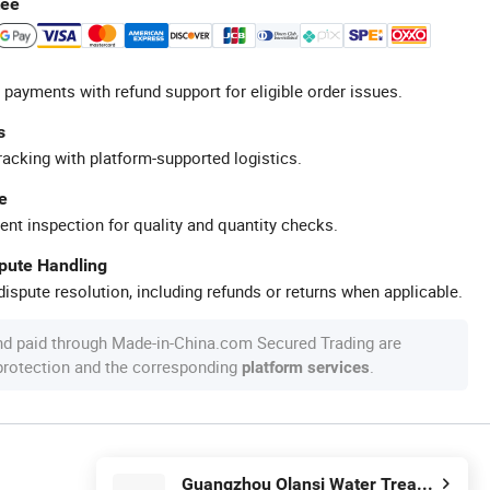
tee
 payments with refund support for eligible order issues.
s
racking with platform-supported logistics.
e
ent inspection for quality and quantity checks.
spute Handling
ispute resolution, including refunds or returns when applicable.
nd paid through Made-in-China.com Secured Trading are
 protection and the corresponding
.
platform services
Guangzhou Olansi Water Treatment Equipments Co. , Ltd.