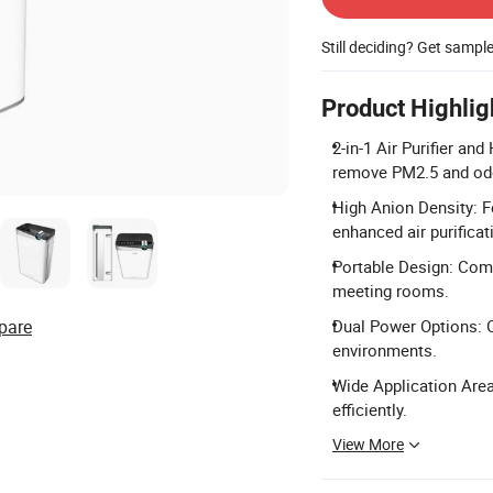
Still deciding? Get sampl
Product Highlig
2-in-1 Air Purifier an
remove PM2.5 and odor
High Anion Density: F
enhanced air purificat
Portable Design: Comp
meeting rooms.
pare
Dual Power Options: O
environments.
Wide Application Are
efficiently.
View More