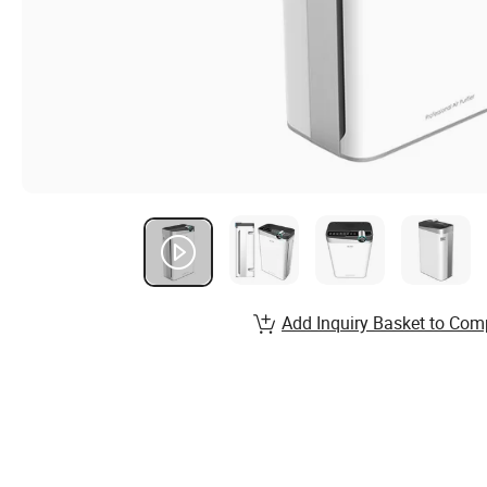
Add Inquiry Basket to Com