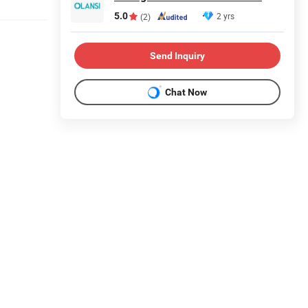
5.0
2 yrs
(2)
Send Inquiry
Chat Now