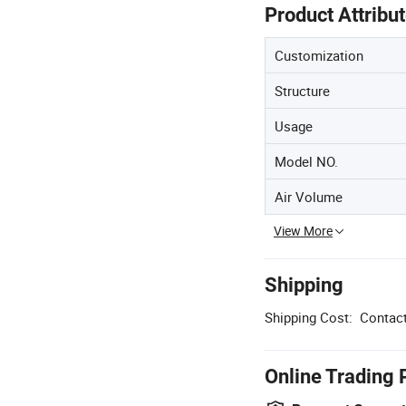
Product Attribu
Customization
Structure
Usage
Model NO.
Air Volume
View More
Shipping
Shipping Cost:
Contact
Online Trading 