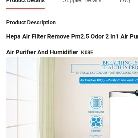
Product Details
Product Description
Hepa Air Filter Remove Pm2.5 Odor 2 In1 Air Pur
Air Purifier And Humidifier
-K08E