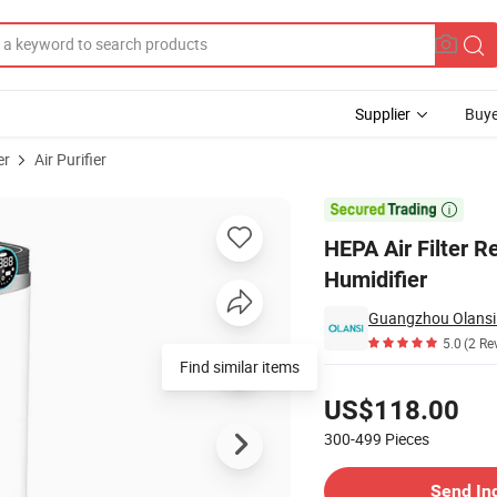
Supplier
Buye
er
Air Purifier
er and Humidifier

HEPA Air Filter R
Humidifier
5.0
(2 Re
Find similar items
Pricing
US$118.00
300-499
Pieces
Contact Supplier
Send In