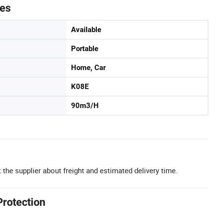
tes
Available
Portable
Home, Car
K08E
90m3/H
 the supplier about freight and estimated delivery time.
Protection