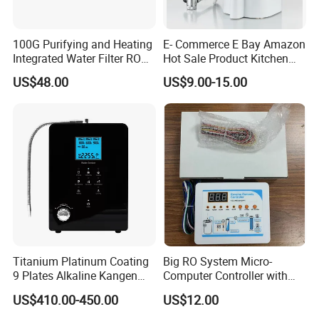
100G Purifying and Heating
E- Commerce E Bay Amazon
Integrated Water Filter RO
Hot Sale Product Kitchen
System KCRO-1803
Use Countertop
US$48.00
US$9.00-15.00
Ultrafiltration UF RO Water
Purifier Tap Water Purifier
Faucet Water Purifier Filtro
De Agua
Titanium Platinum Coating
Big RO System Micro-
9 Plates Alkaline Kangen
Computer Controller with
Water Machine Electrolyzed
TDS Cartridge Monitoring
US$410.00-450.00
US$12.00
Water Ionizer
Control Board