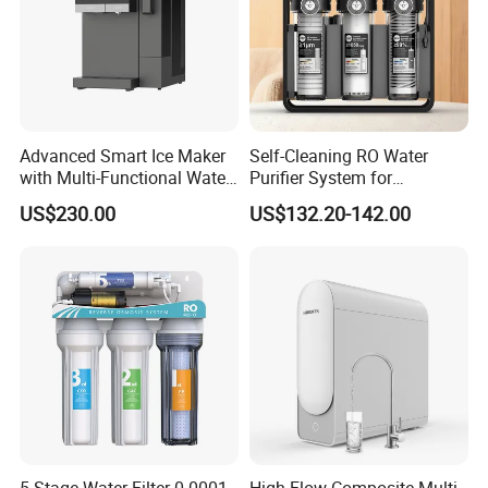
Advanced Smart Ice Maker
Self-Cleaning RO Water
with Multi-Functional Water
Purifier System for
Purification, Instant Heating,
Household and Commercial
US$230.00
US$132.20-142.00
and High-Capacity Cooling
Use