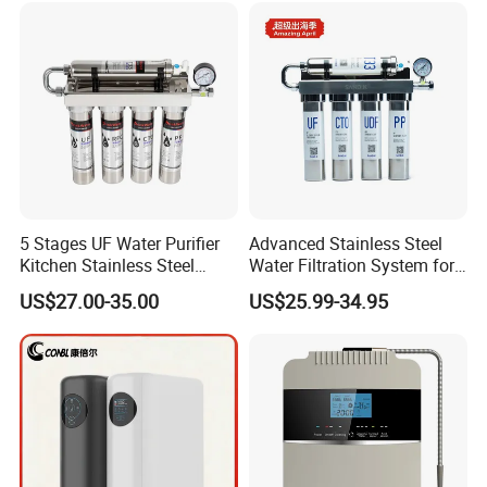
5 Stages UF Water Purifier
Advanced Stainless Steel
Kitchen Stainless Steel
Water Filtration System for
Ultrafiltration Water Filter
Hotels and Households
US$27.00-35.00
US$25.99-34.95
Reverse Osmosis
Membrane Water Purifier