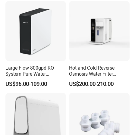
Large Flow 800gpd RO
Hot and Cold Reverse
System Pure Water
Osmosis Water Filter
Filtration System Water
Desktop Direct Drinking
US$96.00-109.00
US$200.00-210.00
Filter Water Purifier for
Water Dispensers with RO
Home
System