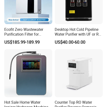
Ecofit Zero Wastewater
Desktop Hot Cold Pipeline
Purification Filter for
Water Purifier with UF or RO
Commercial and Household
Filters (D93W)
US$185.99-189.99
US$40.00-60.00
Use
Hot Sale Home Water
Counter Top RO Water
Ionizer Hydrogen Machine
Purifier Reverse Osmosis