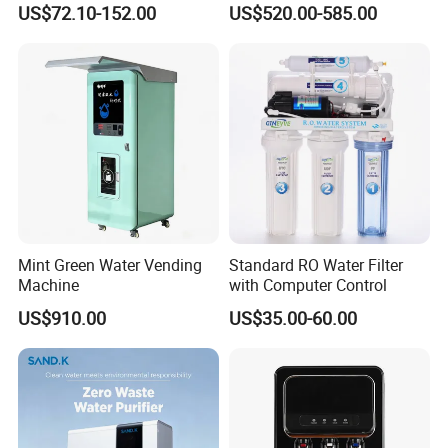
US$72.10-152.00
US$520.00-585.00
Element
Mint Green Water Vending
Standard RO Water Filter
Machine
with Computer Control
US$910.00
US$35.00-60.00