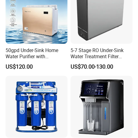
50gpd Under-Sink Home
5-7 Stage RO Under-Sink
Water Purifier with
Water Treatment Filter
Household RO System for
Filtration System for Home
US$120.00
US$70.00-130.00
Kitchen Drinking