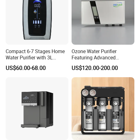
Compact 6-7 Stages Home
Ozone Water Purifier
Water Purifier with 3L
Featuring Advanced
Pressure Tank Inside
Filtration and Treatment
US$60.00-68.00
US$120.00-200.00
Solutions