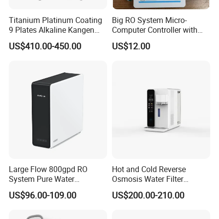
Titanium Platinum Coating
Big RO System Micro-
9 Plates Alkaline Kangen
Computer Controller with
Water Machine Electrolyzed
TDS Cartridge Monitoring
US$410.00-450.00
US$12.00
Water Ionizer
Control Board
Large Flow 800gpd RO
Hot and Cold Reverse
System Pure Water
Osmosis Water Filter
Filtration System Water
Desktop Direct Drinking
US$96.00-109.00
US$200.00-210.00
Filter Water Purifier for
Water Dispensers with RO
Home
System