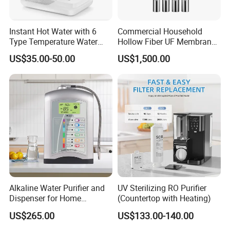
Instant Hot Water with 6
Commercial Household
Type Temperature Water
Hollow Fiber UF Membrane
Pitcher Water Purifier
Water Filter for Drinking
US$35.00-50.00
US$1,500.00
Water Purification
Alkaline Water Purifier and
UV Sterilizing RO Purifier
Dispenser for Home
(Countertop with Heating)
Drinking$300.00 - $360.00
US$265.00
US$133.00-140.00