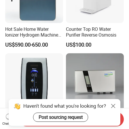
Hot Sale Home Water
Counter Top RO Water
Ionizer Hydrogen Machine
Purifier Reverse Osmosis
with pH Levels 2.8 to 11.2
US$590.00-650.00
US$100.00
Hydrogen Concentration
300-1500ppb
Haven't found what you're looking for?
Compact 6-7 Stages Home
Ozone Water Purifier
Post sourcing request
Send Inquiry
Water Purifier with 3L
Featuring Advanced
Chat Now
Pressure Tank Inside
Filtration and Treatment