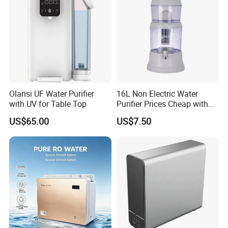
Olansi UF Water Purifier
16L Non Electric Water
with UV for Table Top
Purifier Prices Cheap with
Ceramic Filter Cartridge
US$65.00
US$7.50
Filter Mineral Filter