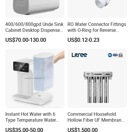
400/600/800gpd Unde Sink
RO Water Connector Fittings
Cabinet Desktop Dispenser
with O-Ring for Reverse
Smart Display Drinking
Osmosis System
US$70.00-130.00
US$0.12-0.23
Alkaline Reverse Osmosis
System Table Top Water
Purifier for Home Kitche
Olansi is a leading manufacturer of smart reverse
osmosis water purifiers, dedicated to delivering innovative
and high-quality drinking water solutions. Recognized as
one of the Top 10 Influential Brands in the Health Industry
for consecutive years, we take pride in our commitment to
excellence and technological advancement.
Instant Hot Water with 6
Commercial Household
Type Temperature Water
Hollow Fiber UF Membrane
With a strong presence in the global market, our products
Pitcher Water Purifier
Water Filter for Drinking
US$35.00-50.00
US$1,500.00
and services have reached over 80 countries and regions,
Water Purification