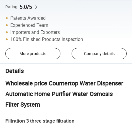
5.0/5
Rating
Patents Awarded
Experienced Team
Importers and Exporters
100% Finished Products Inspection
More products
Company details
Details
Wholesale price Countertop Water Dispenser
Automatic Home Purifier Water Osmosis
Filter System
Filtration 3 three stage filtration