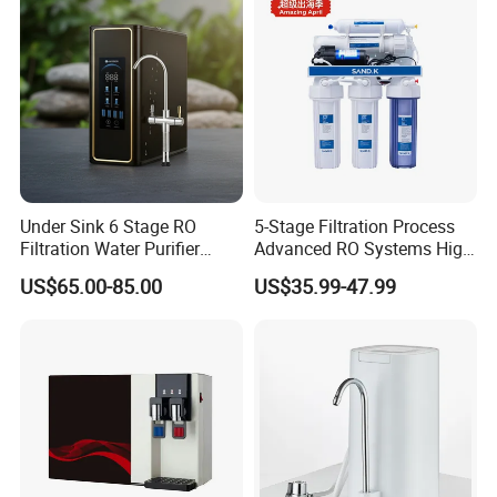
Under Sink 6 Stage RO
5-Stage Filtration Process
Filtration Water Purifier
Advanced RO Systems High
Water Filter
Quality Reverse Osmosis
US$65.00-85.00
US$35.99-47.99
System for Home and
Commercial Use Water Filter