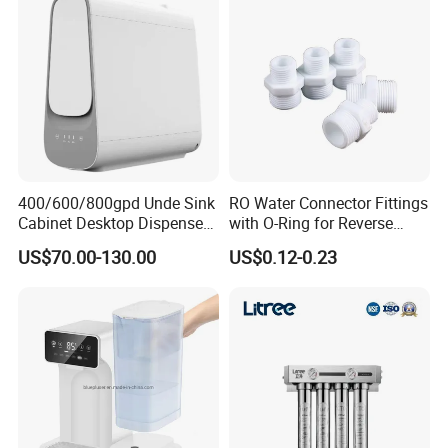
400/600/800gpd Unde Sink
RO Water Connector Fittings
Cabinet Desktop Dispenser
with O-Ring for Reverse
Smart Display Drinking
Osmosis System
US$70.00-130.00
US$0.12-0.23
Alkaline Reverse Osmosis
System Table Top Water
Purifier for Home Kitche