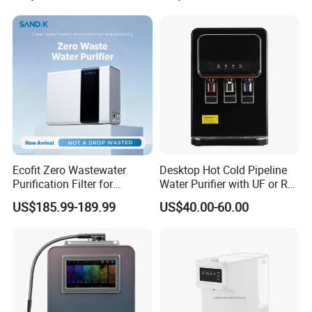
Ecofit Zero Wastewater
Desktop Hot Cold Pipeline
Purification Filter for
Water Purifier with UF or RO
Commercial and Household
Filters (D93W)
US$185.99-189.99
US$40.00-60.00
Use