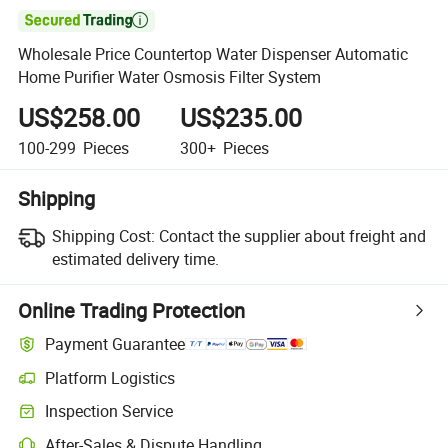

Wholesale Price Countertop Water Dispenser Automatic
Home Purifier Water Osmosis Filter System
US$258.00
US$235.00
100-299
Pieces
300+
Pieces
Shipping
Shipping Cost:
Contact the supplier about freight and
estimated delivery time.
Online Trading Protection
Payment Guarantee
Platform Logistics
Inspection Service
After-Sales & Dispute Handling