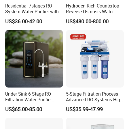
Residential 7stages RO
Hydrogen-Rich Countertop
System Water Purifier with
Reverse Osmosis Water
Frame and Pressure Gauge
Purifier Self-Cleaning Cold
US$36.00-42.00
US$480.00-800.00
Drinking Water Dispenser
for Hotels Households Cars
Under Sink 6 Stage RO
5-Stage Filtration Process
Filtration Water Purifier
Advanced RO Systems High
Water Filter
Quality Reverse Osmosis
US$65.00-85.00
US$35.99-47.99
System for Home and
Commercial Use Water Filter