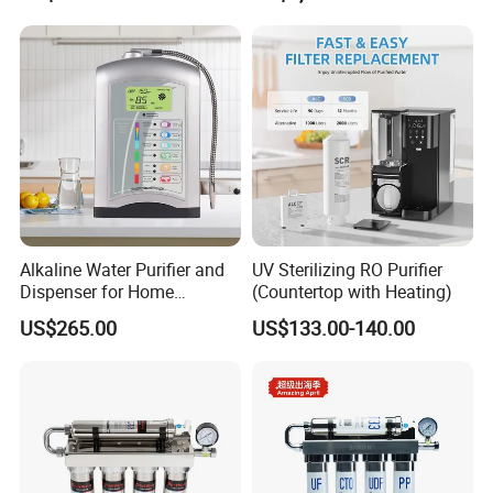
serving more than 1,000 B2B clients worldwide.
As we continue to lead the industry, we are expanding our
product line to include ice makers and multifunctional
drinking water dispensers, catering to the evolving needs
of modern consumers. With a focus on smart technology,
health, and convenience, we remain committed to shaping
the future of hydration solutions worldwide.
Alkaline Water Purifier and
UV Sterilizing RO Purifier
Dispenser for Home
(Countertop with Heating)
Drinking$300.00 - $360.00
US$265.00
US$133.00-140.00