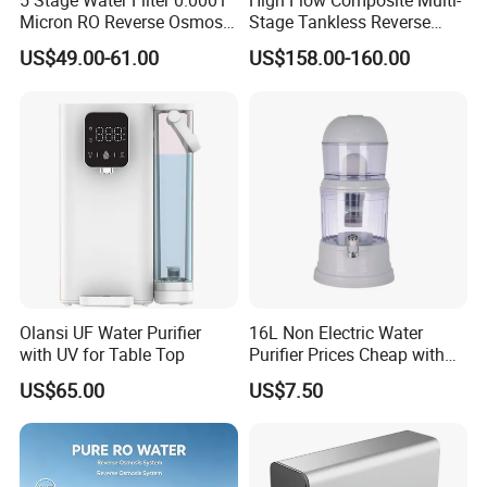
5 Stage Water Filter 0.0001
High Flow Composite Multi-
Micron RO Reverse Osmosis
Stage Tankless Reverse
Household Kitchen Drinking
Osmosis Water Filter
US$49.00-61.00
US$158.00-160.00
Water Filtration System
Olansi UF Water Purifier
16L Non Electric Water
with UV for Table Top
Purifier Prices Cheap with
Ceramic Filter Cartridge
US$65.00
US$7.50
Filter Mineral Filter