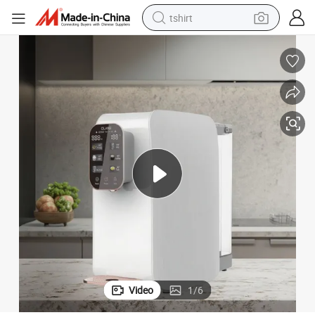
tshirt
electric car
smart phone
perfume
running shoe
human hair wig
reagent
tote bag
Video
1
/
6