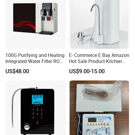
100G Purifying and Heating
E- Commerce E Bay Amazon
Integrated Water Filter RO
Hot Sale Product Kitchen
System KCRO-1803
Use Countertop
US$48.00
US$9.00-15.00
Ultrafiltration UF RO Water
Purifier Tap Water Purifier
Faucet Water Purifier Filtro
De Agua