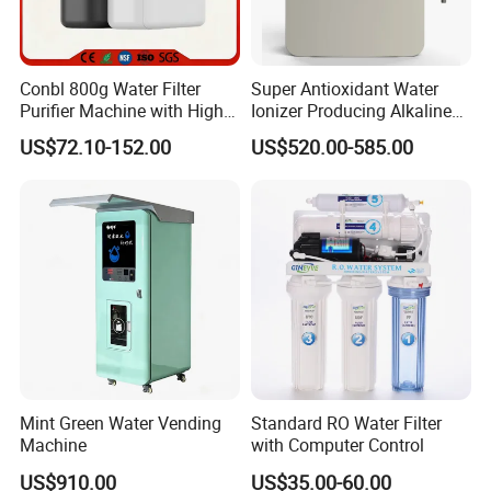
Conbl 800g Water Filter
Super Antioxidant Water
Purifier Machine with High
Ionizer Producing Alkaline
Flow Composite Filter
and Acidic Water
US$72.10-152.00
US$520.00-585.00
Element
Mint Green Water Vending
Standard RO Water Filter
Machine
with Computer Control
US$910.00
US$35.00-60.00