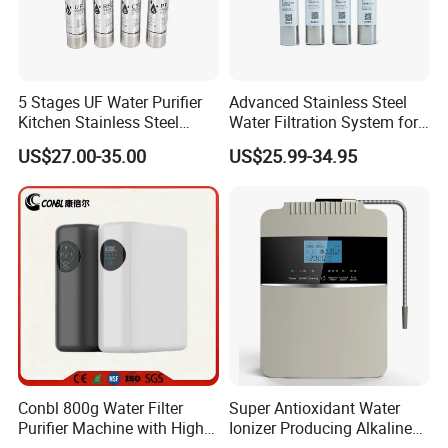
5 Stages UF Water Purifier
Advanced Stainless Steel
Kitchen Stainless Steel
Water Filtration System for
Ultrafiltration Water Filter
Hotels and Households
US$27.00-35.00
US$25.99-34.95
Reverse Osmosis
Membrane Water Purifier
Conbl 800g Water Filter
Super Antioxidant Water
Purifier Machine with High
Ionizer Producing Alkaline
Flow Composite Filter
and Acidic Water