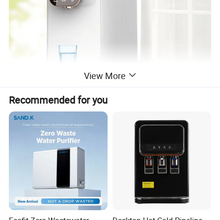
View More
Recommended for you