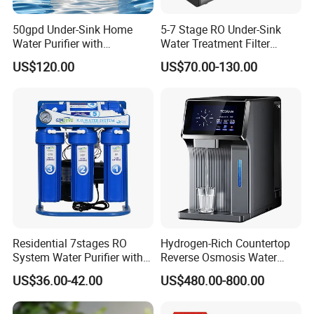
50gpd Under-Sink Home
5-7 Stage RO Under-Sink
Water Purifier with
Water Treatment Filter
Household RO System for
Filtration System for Home
US$120.00
US$70.00-130.00
Kitchen Drinking
Residential 7stages RO
Hydrogen-Rich Countertop
System Water Purifier with
Reverse Osmosis Water
Frame and Pressure Gauge
Purifier Self-Cleaning Cold
US$36.00-42.00
US$480.00-800.00
Drinking Water Dispenser
for Hotels Households Cars