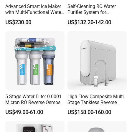
Advanced Smart Ice Maker
Self-Cleaning RO Water
with Multi-Functional Water
Purifier System for
Purification, Instant Heating,
Household and Commercial
US$230.00
US$132.20-142.00
and High-Capacity Cooling
Use
5 Stage Water Filter 0.0001
High Flow Composite Multi-
Micron RO Reverse Osmosis
Stage Tankless Reverse
Household Kitchen Drinking
Osmosis Water Filter
US$49.00-61.00
US$158.00-160.00
Water Filtration System