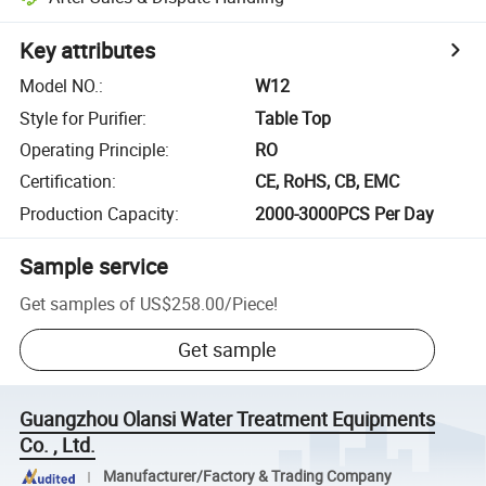
Key attributes
Model NO.
:
W12
Style for Purifier
:
Table Top
Operating Principle
:
RO
Certification
:
CE, RoHS, CB, EMC
Production Capacity
:
2000-3000PCS Per Day
Sample service
Get samples of
US$258.00
/
Piece
!
Get sample
Guangzhou Olansi Water Treatment Equipments
Co. , Ltd.
Manufacturer/Factory & Trading Company