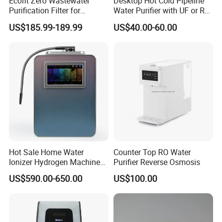
Ecofit Zero Wastewater
Desktop Hot Cold Pipeline
Purification Filter for
Water Purifier with UF or RO
Commercial and Household
Filters (D93W)
US$185.99-189.99
US$40.00-60.00
Use
Hot Sale Home Water
Counter Top RO Water
Ionizer Hydrogen Machine
Purifier Reverse Osmosis
with pH Levels 2.8 to 11.2
US$590.00-650.00
US$100.00
Hydrogen Concentration
300-1500ppb