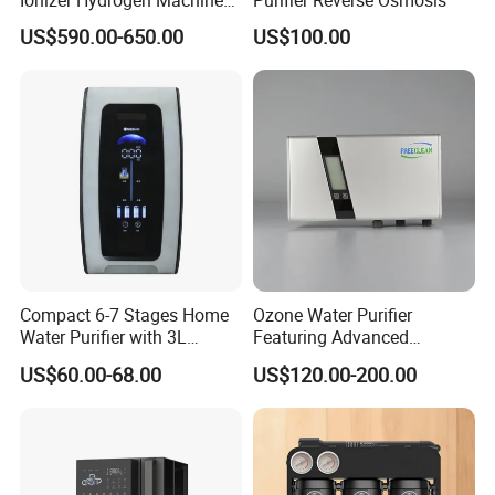
with pH Levels 2.8 to 11.2
US$590.00-650.00
US$100.00
Hydrogen Concentration
300-1500ppb
Compact 6-7 Stages Home
Ozone Water Purifier
Water Purifier with 3L
Featuring Advanced
Pressure Tank Inside
Filtration and Treatment
US$60.00-68.00
US$120.00-200.00
Solutions