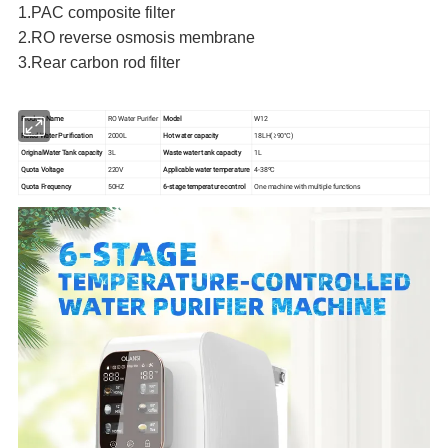
1.PAC composite filter
2.RO reverse osmosis membrane
3.Rear carbon rod filter
Product Name
RO Water Purifier
Model
W12
Rated Water Purification
2000L
Hot water capacity
18LH(≥90°C)
OriginalWater Tank capacity
3L
Waste water tank capacity
1L
Quota Voltage
220V
Applicable water temperature
4-38ºC
Quota Frequency
50HZ
6-stage temperature control
One machine with multiple functions